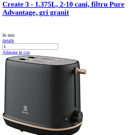
Create 3 - 1.375L, 2-10 cani, filtru Pure
Advantage, gri granit
In stoc
detalii
Adauga in cos