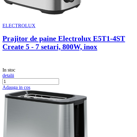
ELECTROLUX
Prajitor de paine Electrolux E5T1-4ST
Create 5 - 7 setari, 800W, inox
In stoc
detalii
Adauga in cos