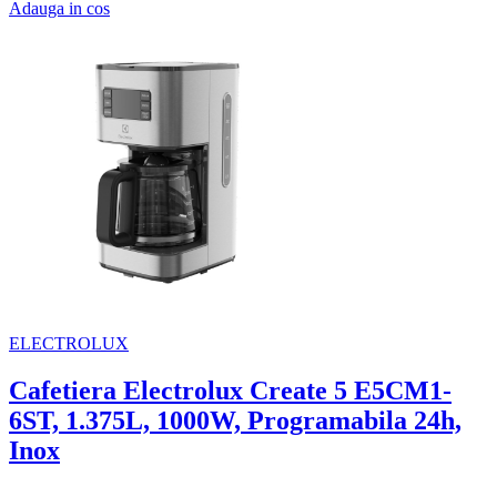
Adauga in cos
ELECTROLUX
Cafetiera Electrolux Create 5 E5CM1-
6ST, 1.375L, 1000W, Programabila 24h,
Inox