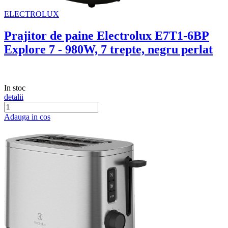
ELECTROLUX
Prajitor de paine Electrolux E7T1-6BP
Explore 7 - 980W, 7 trepte, negru perlat
In stoc
detalii
Adauga in cos