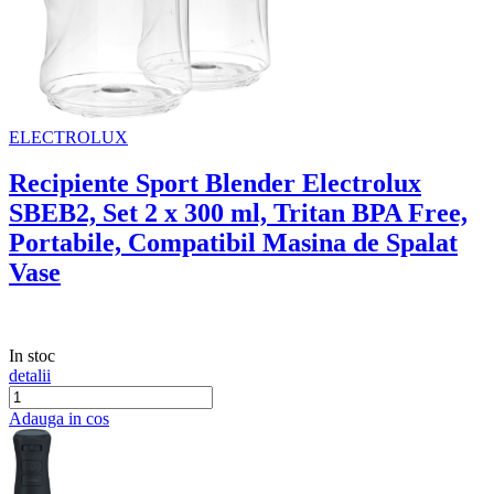
ELECTROLUX
Recipiente Sport Blender Electrolux
SBEB2, Set 2 x 300 ml, Tritan BPA Free,
Portabile, Compatibil Masina de Spalat
Vase
In stoc
detalii
Adauga in cos