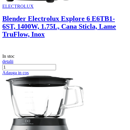
ELECTROLUX
Blender Electrolux Explore 6 E6TB1-
6ST, 1400W, 1.75L, Cana Sticla, Lame
TruFlow, Inox
In stoc
detalii
Adauga in cos