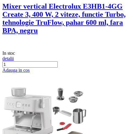
Mixer vertical Electrolux E3HB1-4GG
Create 3, 400 W, 2 viteze, functie Turbo,
tehnologie TruFlow, pahar 600 ml, fara
BPA, negru
In stoc
detalii
Adauga in cos