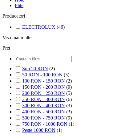
Plite
Producatori
ELECTROLUX
(46)
Vezi mai multe
Pret
Sub 50 RON
(2)
50 RON - 100 RON
(5)
100 RON - 150 RON
(2)
150 RON - 200 RON
(9)
200 RON - 250 RON
(5)
250 RON - 300 RON
(6)
300 RON - 400 RON
(3)
400 RON - 500 RON
(3)
500 RON - 750 RON
(9)
750 RON - 1000 RON
(1)
Peste 1000 RON
(1)