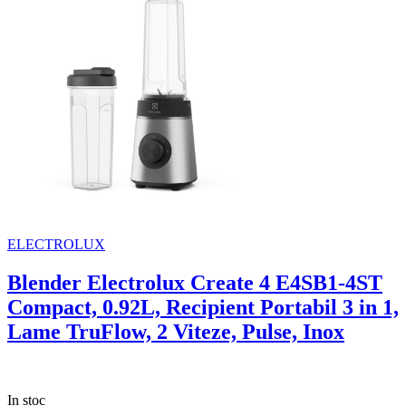
ELECTROLUX
Blender Electrolux Create 4 E4SB1-4ST
Compact, 0.92L, Recipient Portabil 3 in 1,
Lame TruFlow, 2 Viteze, Pulse, Inox
In stoc