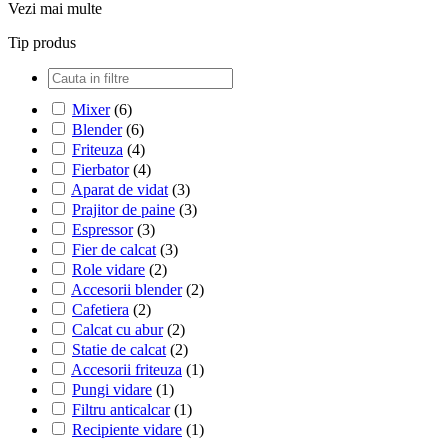
Vezi mai multe
Tip produs
Mixer
(6)
Blender
(6)
Friteuza
(4)
Fierbator
(4)
Aparat de vidat
(3)
Prajitor de paine
(3)
Espressor
(3)
Fier de calcat
(3)
Role vidare
(2)
Accesorii blender
(2)
Cafetiera
(2)
Calcat cu abur
(2)
Statie de calcat
(2)
Accesorii friteuza
(1)
Pungi vidare
(1)
Filtru anticalcar
(1)
Recipiente vidare
(1)