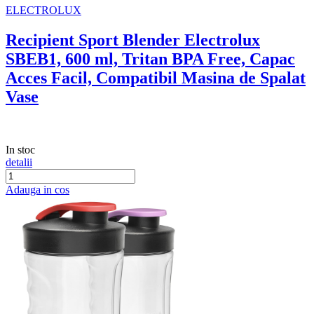
ELECTROLUX
Recipient Sport Blender Electrolux
SBEB1, 600 ml, Tritan BPA Free, Capac
Acces Facil, Compatibil Masina de Spalat
Vase
In stoc
detalii
Adauga in cos