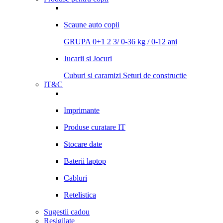
Scaune auto copii
GRUPA 0+1 2 3/ 0-36 kg / 0-12 ani
Jucarii si Jocuri
Cuburi si caramizi
Seturi de constructie
IT&C
Imprimante
Produse curatare IT
Stocare date
Baterii laptop
Cabluri
Retelistica
Sugestii cadou
Resigilate