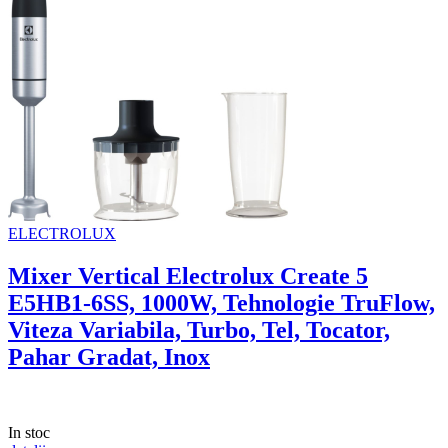
ELECTROLUX
Mixer Vertical Electrolux Create 5
E5HB1-6SS, 1000W, Tehnologie TruFlow,
Viteza Variabila, Turbo, Tel, Tocator,
Pahar Gradat, Inox
In stoc