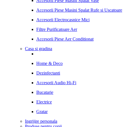
Accesorii Piese Masini Spalat Vase
Accesorii Piese Masini Spalat Rufe si Uscatoare
Accesorii Electrocasnice Mici
Filtre Purificatoare Aer
Accesorii Piese Aer Conditionat
Casa si gradina
Home & Deco
Dezinfectanti
Accesorii Audio Hi-Fi
Bucatarie
Electrice
Gratar
Ingrijire personala
Produse pentru copii