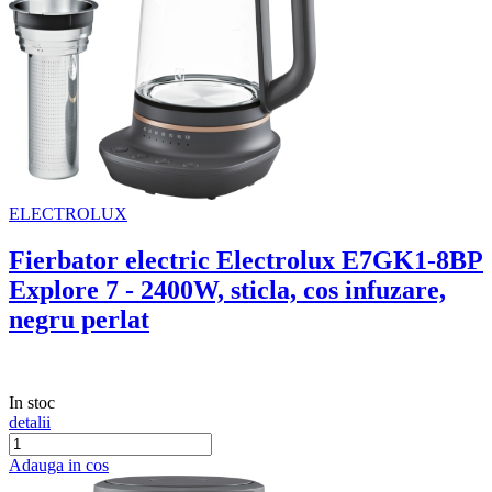
ELECTROLUX
Fierbator electric Electrolux E7GK1-8BP
Explore 7 - 2400W, sticla, cos infuzare,
negru perlat
In stoc
detalii
Adauga in cos