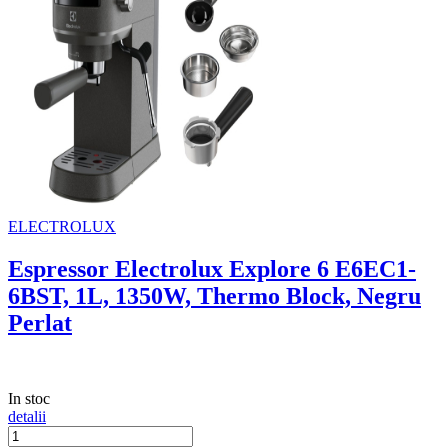
ELECTROLUX
Espressor Electrolux Explore 6 E6EC1-
6BST, 1L, 1350W, Thermo Block, Negru
Perlat
In stoc
detalii