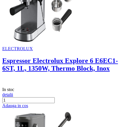
ELECTROLUX
Espressor Electrolux Explore 6 E6EC1-
6ST, 1L, 1350W, Thermo Block, Inox
In stoc
detalii
Adauga in cos