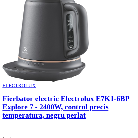
ELECTROLUX
Fierbator electric Electrolux E7K1-6BP
Explore 7 - 2400W, control precis
temperatura, negru perlat