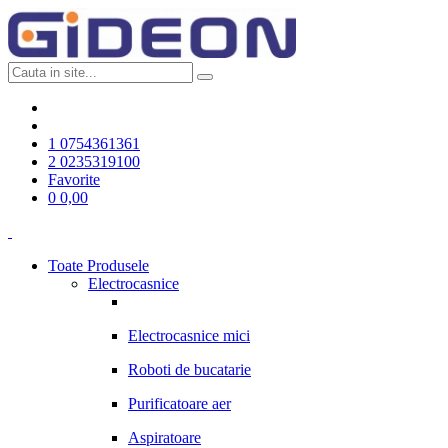
1
0754361361
2
0235319100
Favorite
0
0,00
Toate Produsele
Electrocasnice
Electrocasnice mici
Roboti de bucatarie
Purificatoare aer
Aspiratoare