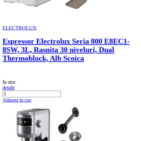
ELECTROLUX
Espressor Electrolux Seria 800 E8EC1-
8SW, 3L, Rasnita 30 niveluri, Dual
Thermoblock, Alb Scoica
In stoc
detalii
Adauga in cos