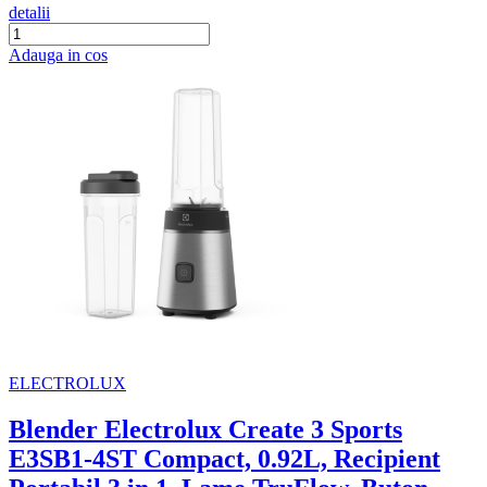
detalii
Adauga in cos
ELECTROLUX
Blender Electrolux Create 3 Sports
E3SB1-4ST Compact, 0.92L, Recipient