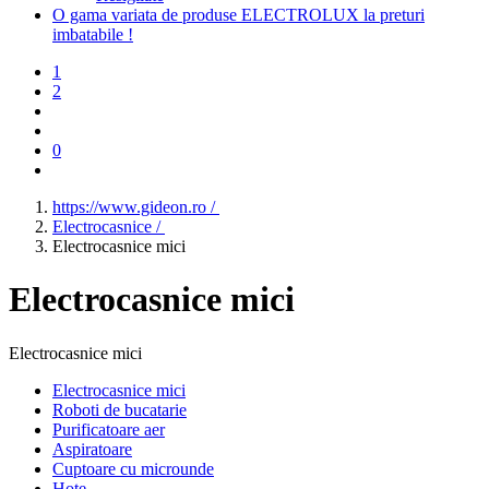
O gama variata de produse ELECTROLUX la preturi
imbatabile !
1
2
0
https://www.gideon.ro /
Electrocasnice /
Electrocasnice mici
Electrocasnice mici
Electrocasnice mici
Electrocasnice mici
Roboti de bucatarie
Purificatoare aer
Aspiratoare
Cuptoare cu microunde
Hote