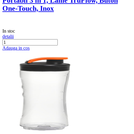
Portabil 3 in 1, Lame TruFlow, Buton
One-Touch, Inox
In stoc
detalii
Adauga in cos