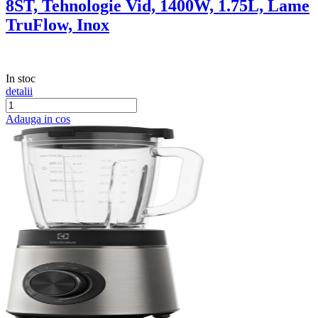
8ST, Tehnologie Vid, 1400W, 1.75L, Lame
TruFlow, Inox
In stoc
detalii
Adauga in cos