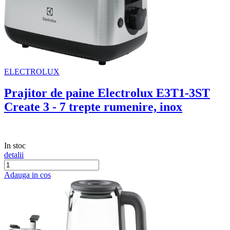
ELECTROLUX
Prajitor de paine Electrolux E3T1-3ST
Create 3 - 7 trepte rumenire, inox
In stoc
detalii
Adauga in cos