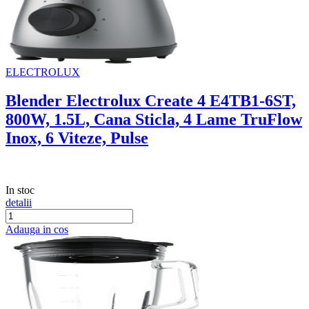
ELECTROLUX
Blender Electrolux Create 4 E4TB1-6ST,
800W, 1.5L, Cana Sticla, 4 Lame TruFlow
Inox, 6 Viteze, Pulse
In stoc
detalii
Adauga in cos