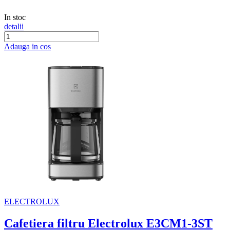
In stoc
detalii
Adauga in cos
ELECTROLUX
Cafetiera filtru Electrolux E3CM1-3ST