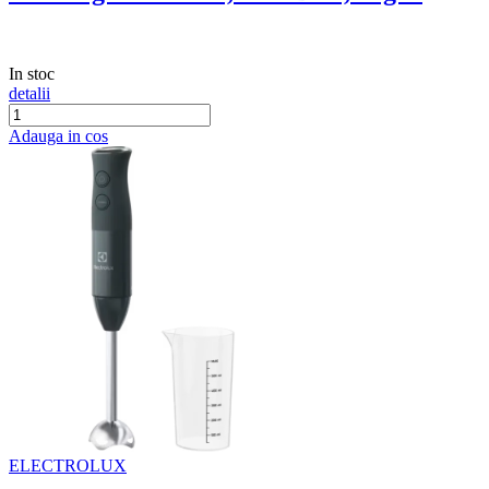
In stoc
detalii
Adauga in cos
ELECTROLUX