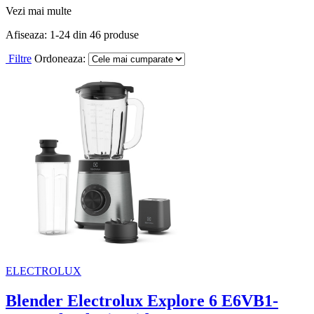
Vezi mai multe
Afiseaza:
1-
24
din
46
produse
Filtre
Ordoneaza:
ELECTROLUX
Blender Electrolux Explore 6 E6VB1-