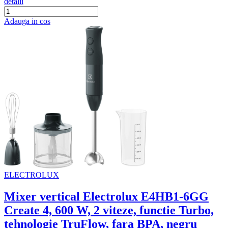
detalii
Adauga in cos
ELECTROLUX
Mixer vertical Electrolux E4HB1-6GG
Create 4, 600 W, 2 viteze, functie Turbo,
tehnologie TruFlow, fara BPA, negru