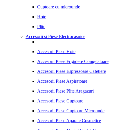
Cuptoare cu microunde
Hote
Plite
Accesorii si Piese Electrocasnice
Accesorii Piese Hote
Accesorii Piese Frigidere Congelatoare
Accesorii Piese Espressoare Cafetiere
Accesorii Piese Aspiratoare
Accesorii Piese Plite Aragazuri
Accesorii Piese Cuptoare
Accesorii Piese Cuptoare Microunde
Accesorii Piese Aparate Cosmetice