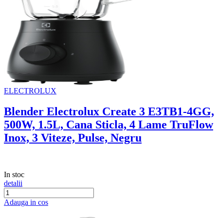
ELECTROLUX
Blender Electrolux Create 3 E3TB1-4GG,
500W, 1.5L, Cana Sticla, 4 Lame TruFlow
Inox, 3 Viteze, Pulse, Negru
In stoc
detalii
Adauga in cos