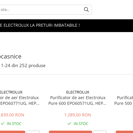
 ELECTROLUX LA PRETURI IMBATABILE !
ocasnice
1-
24
din
252
produse
ELECTROLUX
ELECTROLUX
tor de aer Electrolux
Purificator de aer Electrolux
Purifica
 EPO60771UG, HEPA,
Pure 600 EPO60571UG, HEPA,
Pure 500 
CADR 700, Gri urban
108 m2, CADR 520, Gri urban
4 etape
.839,00 RON
1.289,00 RON
IN STOC
IN STOC