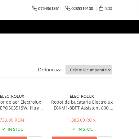
0754361361
0235319100
0,00
Ordoneaza:
ELECTROLUX
ELECTROLUX
tor de aer Electrolux
Robot de bucatarie Electrolux
EPO50351SW, filtrare
E6KM1-8BPT Assistent 800,
, 45 m2, Alb scoica
1200W, 2 boluri inox 6L si 4L,
10 viteze + Pulse, miscare
739,00 RON
1.883,00 RON
planetara, lumina LED,
IN STOC
IN STOC
PerfectRiseLid, negru