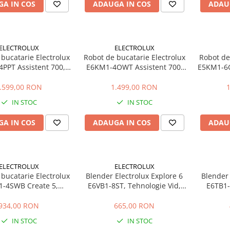
A IN COS
ADAUGA IN COS
ADAU
ELECTROLUX
ELECTROLUX
bucatarie Electrolux
Robot de bucatarie Electrolux
Robot de
PPT Assistent 700,
E6KM1-4OWT Assistent 700,
E5KM1-6G
boluri inox 6L si 4L,
1200W, 2 boluri inox 6L si 4L,
bol inox
ze + Pulse, miscare
10 viteze + Pulse, miscare
misca
.599,00 RON
1.499,00 RON
tara, lumina LED,
planetara, lumina LED,
metalic
IN STOC
IN STOC
erfectRiseLid,
PerfectRiseLid,
EdgeBeater, crem
SoftEdgeBeater, alb
A IN COS
ADAUGA IN COS
ADAU
ELECTROLUX
ELECTROLUX
bucatarie Electrolux
Blender Electrolux Explore 6
Blender 
-4SWB Create 5,
E6VB1-8ST, Tehnologie Vid,
E6TB1-
l inox 5L, 6 viteze +
1400W, 1.75L, Lame TruFlow,
Cana St
scare planetara, corp
Inox
934,00 RON
665,00 RON
talic, argintiu
IN STOC
IN STOC