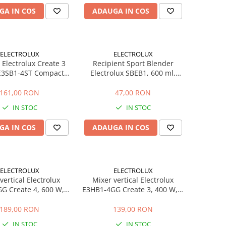
GA IN COS
ADAUGA IN COS
ELECTROLUX
ELECTROLUX
 Electrolux Create 3
Recipient Sport Blender
E3SB1-4ST Compact,
Electrolux SBEB1, 600 ml,
ecipient Portabil 3 in
Tritan BPA Free, Capac Acces
TruFlow, Buton One-
Facil, Compatibil Masina de
161,00 RON
47,00 RON
Touch, Inox
Spalat Vase
IN STOC
IN STOC
GA IN COS
ADAUGA IN COS
ELECTROLUX
ELECTROLUX
vertical Electrolux
Mixer vertical Electrolux
G Create 4, 600 W, 2
E3HB1-4GG Create 3, 400 W, 2
e, functie Turbo,
viteze, functie Turbo,
ie TruFlow, fara BPA,
tehnologie TruFlow, pahar 600
189,00 RON
139,00 RON
negru
ml, fara BPA, negru
IN STOC
IN STOC