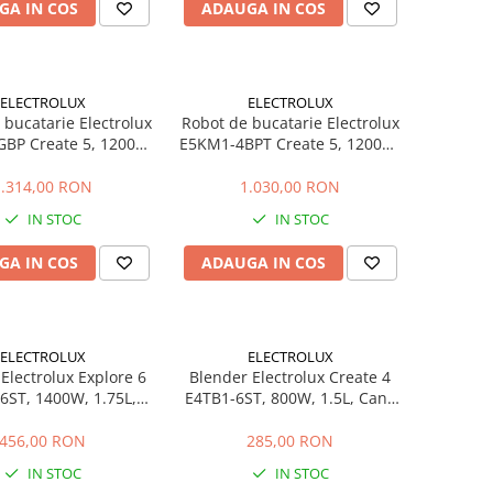
GA IN COS
ADAUGA IN COS
ELECTROLUX
ELECTROLUX
 bucatarie Electrolux
Robot de bucatarie Electrolux
BP Create 5, 1200W,
E5KM1-4BPT Create 5, 1200W,
 5L, 6 viteze + Pulse,
bol inox 5L, 6 viteze + Pulse,
re planetara, corp
miscare planetara, corp
1.314,00 RON
1.030,00 RON
, accesorii incluse
metalic, negru
IN STOC
IN STOC
GA IN COS
ADAUGA IN COS
ELECTROLUX
ELECTROLUX
Electrolux Explore 6
Blender Electrolux Create 4
6ST, 1400W, 1.75L,
E4TB1-6ST, 800W, 1.5L, Cana
icla, Lame TruFlow,
Sticla, 4 Lame TruFlow Inox, 6
Inox
Viteze, Pulse
456,00 RON
285,00 RON
IN STOC
IN STOC