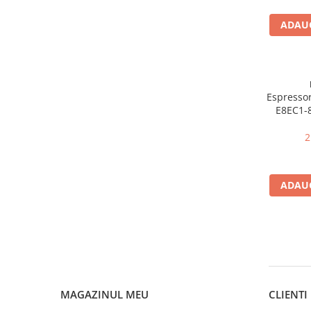
Stocare date
ADAUG
Baterii laptop
Cabluri
Retelistica
Sugestii cadou
Espressor
Resigilate
E8EC1-8
niveluri
2
ADAUG
MAGAZINUL MEU
CLIENTI