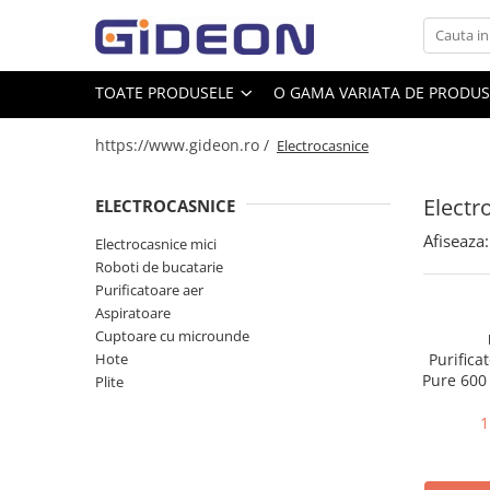
Toate Produsele
TOATE PRODUSELE
O GAMA VARIATA DE PRODUSE
Electrocasnice
https://www.gideon.ro /
Electrocasnice
Electrocasnice mici
Roboti de bucatarie
Electr
ELECTROCASNICE
Purificatoare aer
Afiseaza:
Electrocasnice mici
Aspiratoare
Roboti de bucatarie
Cuptoare cu microunde
Purificatoare aer
Aspiratoare
Hote
Cuptoare cu microunde
Plite
Hote
Purifica
Pure 600
Plite
Accesorii si Piese Electrocasnice
145 m2, 
Accesorii Piese Hote
1
Accesorii Piese Frigidere
Congelatoare