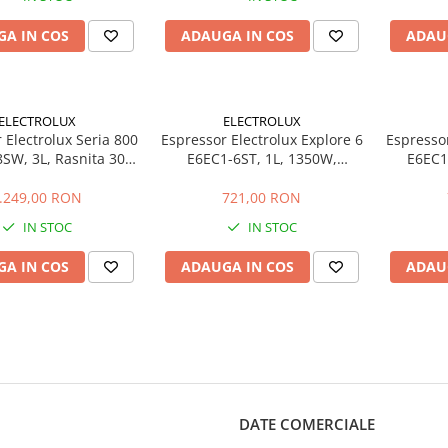
A IN COS
ADAUGA IN COS
ADAU
ELECTROLUX
ELECTROLUX
 Electrolux Seria 800
Espressor Electrolux Explore 6
Espressor
SW, 3L, Rasnita 30
E6EC1-6ST, 1L, 1350W,
E6EC1
, Dual Thermoblock,
Thermo Block, Inox
Thermo 
Alb Scoica
.249,00 RON
721,00 RON
IN STOC
IN STOC
A IN COS
ADAUGA IN COS
ADAU
DATE COMERCIALE