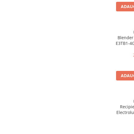
Dezinfectanti
ADAUG
Accesorii Audio Hi-Fi
Bucatarie
Electrice
Blender 
E3TB1-4G
Gratar
Sticla, 4
Ingrijire personala
Vite
Produse pentru copii
Scaune auto copii
ADAUG
GRUPA 0+1 2 3/ 0-36 kg / 0-12 ani
Jucarii si Jocuri
Cuburi si caramizi
Seturi de constructie
Recipi
IT&C
Electrol
Imprimante
ml, Trita
Compatib
Produse curatare IT