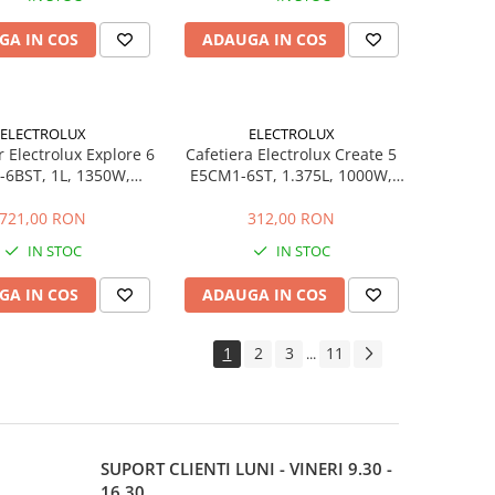
GA IN COS
ADAUGA IN COS
ELECTROLUX
ELECTROLUX
 Electrolux Explore 6
Cafetiera Electrolux Create 5
-6BST, 1L, 1350W,
E5CM1-6ST, 1.375L, 1000W,
Block, Negru Perlat
Programabila 24h, Inox
721,00 RON
312,00 RON
IN STOC
IN STOC
GA IN COS
ADAUGA IN COS
1
2
3
11
...
SUPORT CLIENTI
LUNI - VINERI 9.30 -
16.30