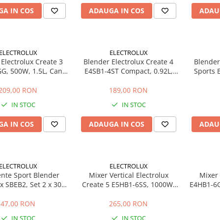
A IN COS
ADAUGA IN COS
ADAU
ELECTROLUX
ELECTROLUX
Electrolux Create 3
Blender Electrolux Create 4
Blender
G, 500W, 1.5L, Cana
E4SB1-4ST Compact, 0.92L,
Sports 
 Lame TruFlow Inox, 3
Recipient Portabil 3 in 1, Lame
0.92L, R
ze, Pulse, Negru
TruFlow, 2 Viteze, Pulse, Inox
1, Lame 
209,00 RON
189,00 RON
IN STOC
IN STOC
A IN COS
ADAUGA IN COS
ADAU
ELECTROLUX
ELECTROLUX
ente Sport Blender
Mixer Vertical Electrolux
Mixer 
ux SBEB2, Set 2 x 300
Create 5 E5HB1-6SS, 1000W,
E4HB1-6G
n BPA Free, Portabile,
Tehnologie TruFlow, Viteza
vitez
il Masina de Spalat
Variabila, Turbo, Tel, Tocator,
tehnolog
47,00 RON
265,00 RON
Vase
Pahar Gradat, Inox
IN STOC
IN STOC